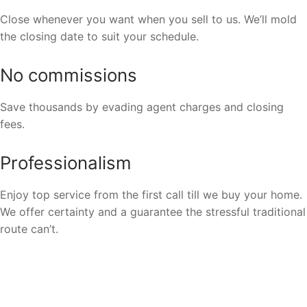
Close whenever you want when you sell to us. We’ll mold
the closing date to suit your schedule.
No commissions
Save thousands by evading agent charges and closing
fees.
Professionalism
Enjoy top service from the first call till we buy your home.
We offer certainty and a guarantee the stressful traditional
route can’t.
We Buy Houses In All Areas In
Branson, Missouri.