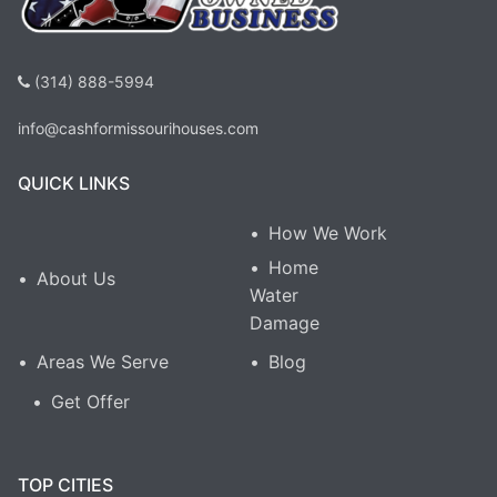
(314) 888-5994
info@cashformissourihouses.com
QUICK LINKS
How We Work
Home
About Us
Water
Damage
Areas We Serve
Blog
Get Offer
TOP CITIES