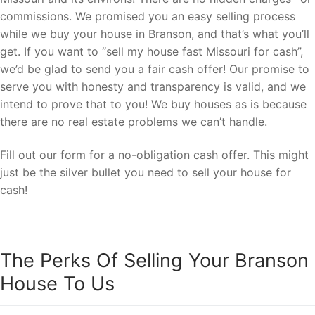
commissions. We promised you an easy selling process
while we buy your house in Branson, and that’s what you’ll
get. If you want to “sell my house fast Missouri for cash”,
we’d be glad to send you a fair cash offer! Our promise to
serve you with honesty and transparency is valid, and we
intend to prove that to you! We buy houses as is because
there are no real estate problems we can’t handle.
Fill out our form for a no-obligation cash offer. This might
just be the silver bullet you need to sell your house for
cash!
The Perks Of Selling Your Branson
House To Us