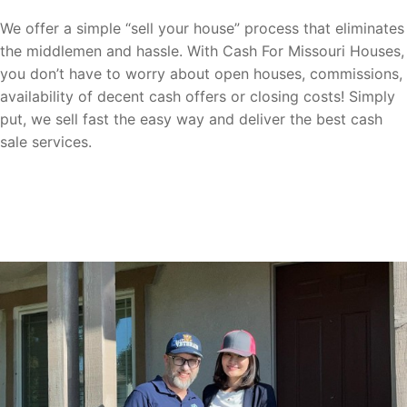
We offer a simple “sell your house” process that eliminates
the middlemen and hassle. With Cash For Missouri Houses,
you don’t have to worry about open houses, commissions,
availability of decent cash offers or closing costs! Simply
put, we sell fast the easy way and deliver the best cash
sale services.
Sell your home fast to us now with ease!