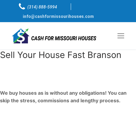
Skip
(314) 888-5994
to
info@cashformissourihouses.com
content
Sell Your House Fast Branson
Sell My house Fast For Cash
Branson, Missouri
We buy houses as is without any obligations! You can
skip the stress, commissions and lengthy process.
We are just one call away, ready to bring a
fast cash sale to you.