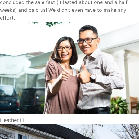
concluded the sale fast (it lasted about one and a half
weeks) and paid us! We didn’t even have to make any
effort.
Heather H