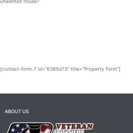
unwanted house?
Request a fair cash offer and get it over
with!
We buy houses as-is for cash in
Branson!
[contact-form-7 id=”6385d73″ title=”Property Form”]
ABOUT US