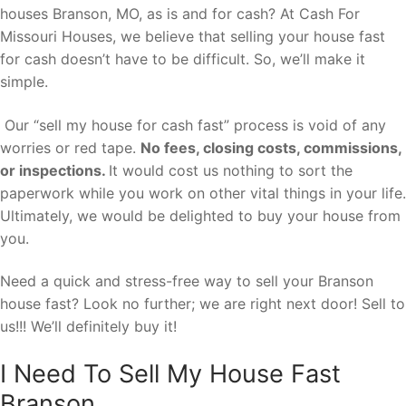
houses Branson, MO, as is and for cash? At Cash For
Missouri Houses, we believe that selling your house fast
for cash doesn’t have to be difficult. So, we’ll make it
simple.
Our “sell my house for cash fast” process is void of any
worries or red tape.
No fees, closing costs, commissions,
or inspections.
It would cost us nothing to sort the
paperwork while you work on other vital things in your life.
Ultimately, we would be delighted to buy your house from
you.
Need a quick and stress-free way to sell your Branson
house fast? Look no further; we are right next door! Sell to
us!!! We’ll definitely buy it!
I Need To Sell My House Fast
Branson