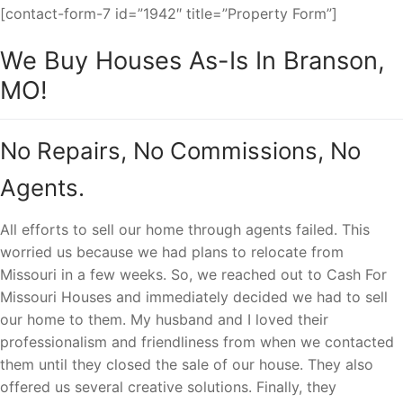
[contact-form-7 id=”1942″ title=”Property Form”]
We Buy Houses As-Is In Branson,
MO!
No Repairs, No Commissions, No
Agents.
All efforts to sell our home through agents failed. This
worried us because we had plans to relocate from
Missouri in a few weeks. So, we reached out to Cash For
Missouri Houses and immediately decided we had to sell
our home to them. My husband and I loved their
professionalism and friendliness from when we contacted
them until they closed the sale of our house. They also
offered us several creative solutions. Finally, they