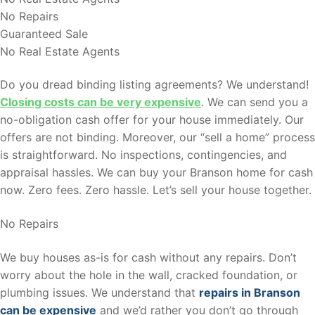
No Repairs
Guaranteed Sale
No Real Estate Agents
Do you dread binding listing agreements? We understand!
Closing costs can be very expensive
. We can send you a
no-obligation cash offer for your house immediately. Our
offers are not binding. Moreover, our “sell a home” process
is straightforward. No inspections, contingencies, and
appraisal hassles. We can buy your Branson home for cash
now. Zero fees. Zero hassle. Let’s sell your house together.
No Repairs
We buy houses as-is for cash without any repairs. Don’t
worry about the hole in the wall, cracked foundation, or
plumbing issues. We understand that
repairs in Branson
can be expensive
and we’d rather you don’t go through