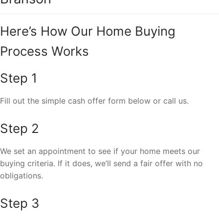
Here’s How Our Home Buying
Process Works
Step 1
Fill out the simple cash offer form below or call us.
Step 2
We set an appointment to see if your home meets our
buying criteria. If it does, we’ll send a fair offer with no
obligations.
Step 3