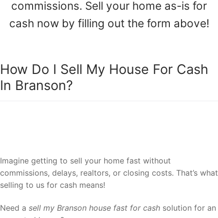
commissions. Sell your home as-is for
cash now by filling out the form above!
How Do I Sell My House For Cash
In Branson?
Sell your house to a reliable team of
Branson house cash buyers.
Imagine getting to sell your home fast without
commissions, delays, realtors, or closing costs. That’s what
selling to us for cash means!
Need a
sell my Branson house fast for cash
solution for an