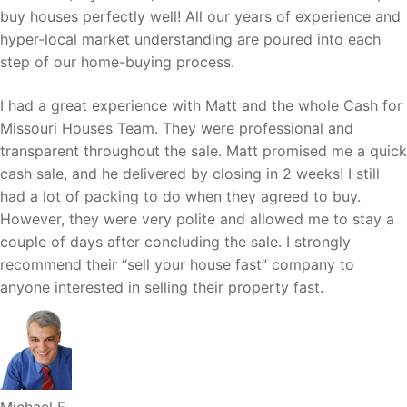
buy houses perfectly well! All our years of experience and
hyper-local market understanding are poured into each
step of our home-buying process.
I had a great experience with Matt and the whole Cash for
Missouri Houses Team. They were professional and
transparent throughout the sale. Matt promised me a quick
cash sale, and he delivered by closing in 2 weeks! I still
had a lot of packing to do when they agreed to buy.
However, they were very polite and allowed me to stay a
couple of days after concluding the sale. I strongly
recommend their “sell your house fast” company to
anyone interested in selling their property fast.
Michael E