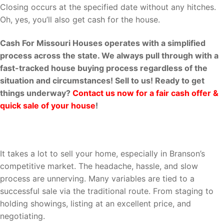
Closing occurs at the specified date without any hitches.
Oh, yes, you’ll also get cash for the house.
Cash For Missouri Houses operates with a simplified
process across the state. We always pull through with a
fast-tracked house buying process regardless of the
situation and circumstances! Sell to us! Ready to get
things underway?
Contact us now for a fair cash offer &
quick sale of your house
!
Why Cash For Missouri Houses?
It takes a lot to sell your home, especially in Branson’s
competitive market. The headache, hassle, and slow
process are unnerving. Many variables are tied to a
successful sale via the traditional route. From staging to
holding showings, listing at an excellent price, and
negotiating.