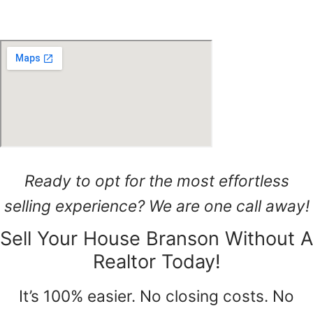
Ready to opt for the most effortless
selling experience? We are one call away!
Sell Your House Branson Without A
Realtor Today!
It’s 100% easier. No closing costs. No