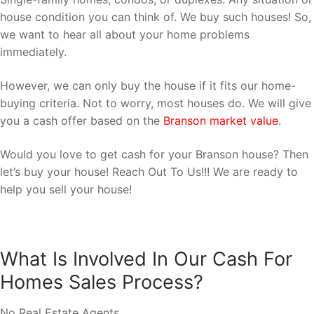
house condition you can think of. We buy such houses! So,
we want to hear all about your home problems
immediately.
However, we can only buy the house if it fits our home-
buying criteria. Not to worry, most houses do. We will give
you a cash offer based on the
Branson market value
.
Would you love to get cash for your Branson house? Then
let’s buy your house! Reach Out To Us!!! We are ready to
help you sell your house!
What Is Involved In Our Cash For
Homes Sales Process?
No Real Estate Agents