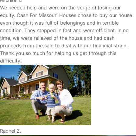
We needed help and were on the verge of losing our
equity. Cash For Missouri Houses chose to buy our house
even though it was full of belongings and in terrible
condition. They stepped in fast and were efficient. In no
time, we were relieved of the house and had cash
proceeds from the sale to deal with our financial strain.
Thank you so much for helping us get through this
difficulty!
Rachel Z.