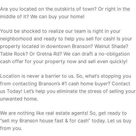
Are you located on the outskirts of town? Or right in the
middle of it? We can buy your home!
You’d be shocked to realize our team is right in your
neighborhood and ready to help you sell for cash! Is your
property located in downtown Branson? Walnut Shade?
Table Rock? Or Gretna Rd? We can draft a no-obligation
cash offer for your property now and sell even quickly!
Location is never a barrier to us. So, what’s stopping you
from contacting Branson’s #1 cash home buyer? Contact
us Today! Let’s help you eliminate the stress of selling your
unwanted home.
We are nothing like real estate agents! So, get ready to
“sell my Branson house fast & for cash” today. Let us buy
from you.