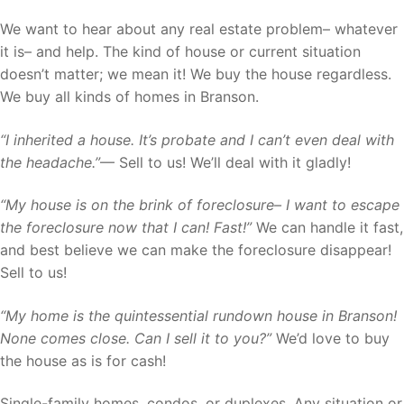
We want to hear about any real estate problem– whatever
it is– and help. The kind of house or current situation
doesn’t matter; we mean it! We buy the house regardless.
We buy all kinds of homes in Branson.
“I inherited a house. It’s probate and I can’t even deal with
the headache.”
— Sell to us! We’ll deal with it gladly!
“My house is on the brink of foreclosure– I want to escape
the foreclosure now that I can! Fast!”
We can handle it fast,
and best believe we can make the foreclosure disappear!
Sell to us!
“My home is the quintessential rundown house in Branson!
None comes close. Can I sell it to you?”
We’d love to buy
the house as is for cash!
Single-family homes, condos, or duplexes. Any situation or