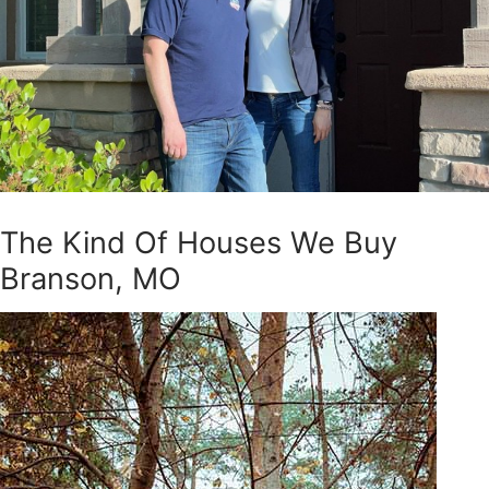
The Kind Of Houses We Buy
Branson, MO