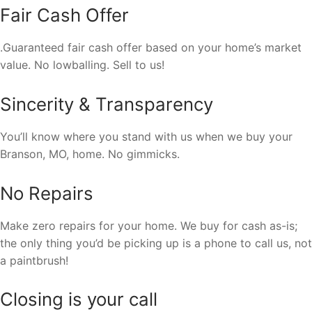
Fair Cash Offer
.Guaranteed fair cash offer based on your home’s market
value. No lowballing. Sell to us!
Sincerity & Transparency
You’ll know where you stand with us when we buy your
Branson, MO, home. No gimmicks.
No Repairs
Make zero repairs for your home. We buy for cash as-is;
the only thing you’d be picking up is a phone to call us, not
a paintbrush!
Closing is your call