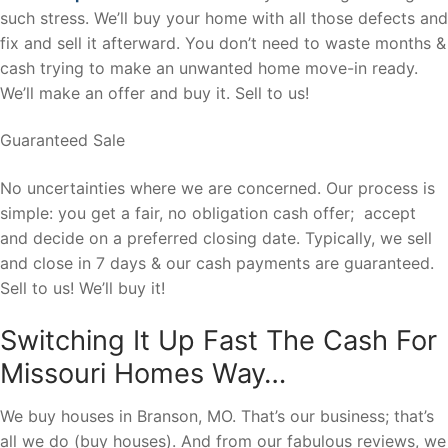
such stress. We’ll buy your home with all those defects and
fix and sell it afterward. You don’t need to waste months &
cash trying to make an unwanted home move-in ready.
We’ll make an offer and buy it. Sell to us!
Guaranteed Sale
No uncertainties where we are concerned. Our process is
simple: you get a fair, no obligation cash offer; accept
and decide on a preferred closing date. Typically, we sell
and close in 7 days & our cash payments are guaranteed.
Sell to us! We’ll buy it!
Switching It Up Fast The Cash For
Missouri Homes Way…
We buy houses in Branson, MO. That’s our business; that’s
all we do (buy houses). And from our fabulous reviews, we