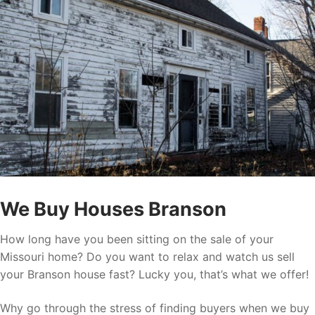
We Buy Houses Branson
How long have you been sitting on the sale of your
Missouri home? Do you want to relax and watch us sell
your Branson house fast? Lucky you, that’s what we offer!
Why go through the stress of finding buyers when we buy