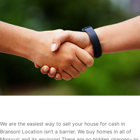
Let Us Buy Your Branson Home
We are the easiest way to sell your house for cash in
Branson! Location isn’t a barrier. We buy homes in all of
Missouri and its environs! There are no hidden charges– or